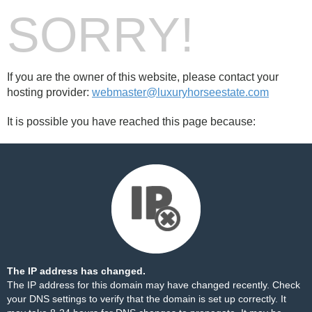
SORRY!
If you are the owner of this website, please contact your
hosting provider:
webmaster@luxuryhorseestate.com
It is possible you have reached this page because:
The IP address has changed.
The IP address for this domain may have changed recently. Check
your DNS settings to verify that the domain is set up correctly. It