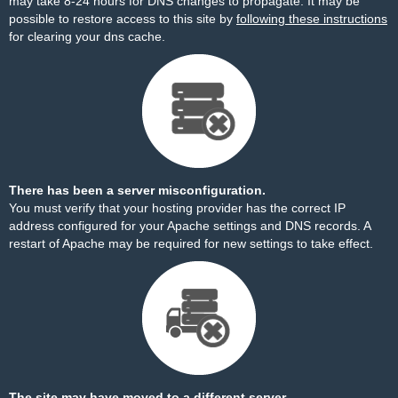
may take 8-24 hours for DNS changes to propagate. It may be
possible to restore access to this site by
following these instructions
for clearing your dns cache.
There has been a server misconfiguration.
You must verify that your hosting provider has the correct IP
address configured for your Apache settings and DNS records. A
restart of Apache may be required for new settings to take effect.
The site may have moved to a different server.