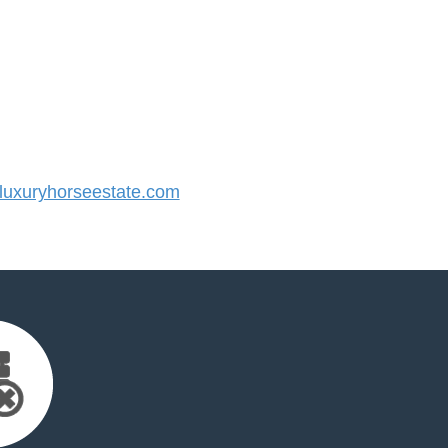
uxuryhorseestate.com