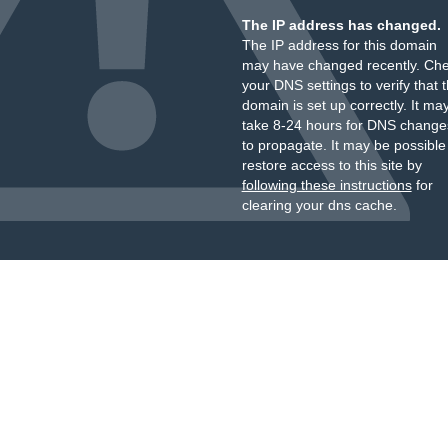
The IP address has changed.
The IP address for this domain
may have changed recently. Ch
your DNS settings to verify that 
domain is set up correctly. It ma
take 8-24 hours for DNS change
to propagate. It may be possible
restore access to this site by
following these instructions
for
clearing your dns cache.