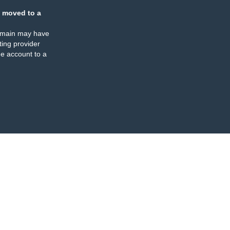
 moved to a
omain may have
ing provider
e account to a