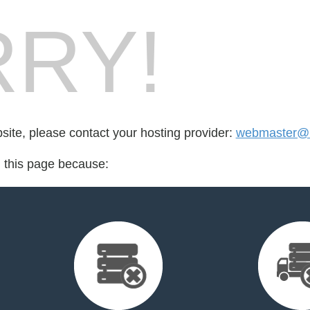
RY!
bsite, please contact your hosting provider:
webmaster@l
d this page because: