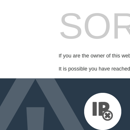
SOR
If you are the owner of this we
It is possible you have reache