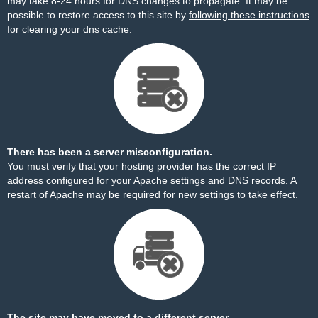
may take 8-24 hours for DNS changes to propagate. It may be
possible to restore access to this site by
following these instructions
for clearing your dns cache.
There has been a server misconfiguration.
You must verify that your hosting provider has the correct IP
address configured for your Apache settings and DNS records. A
restart of Apache may be required for new settings to take effect.
The site may have moved to a different server.