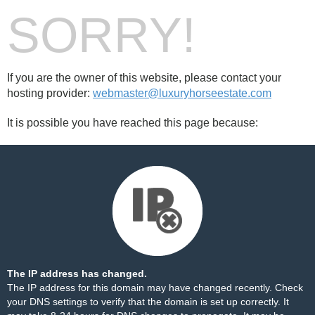
SORRY!
If you are the owner of this website, please contact your
hosting provider:
webmaster@luxuryhorseestate.com
It is possible you have reached this page because:
The IP address has changed.
The IP address for this domain may have changed recently. Check
your DNS settings to verify that the domain is set up correctly. It