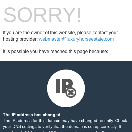
SORRY!
If you are the owner of this website, please contact your
hosting provider:
webmaster@luxuryhorseestate.com
It is possible you have reached this page because:
The IP address has changed.
The IP address for this domain may have changed recently. Check
your DNS settings to verify that the domain is set up correctly. It