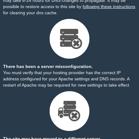
may take 8-24 hours for DNS changes to propagate. It may be
possible to restore access to this site by
following these instructions
for clearing your dns cache.
There has been a server misconfiguration.
You must verify that your hosting provider has the correct IP
address configured for your Apache settings and DNS records. A
restart of Apache may be required for new settings to take effect.
The site may have moved to a different server.