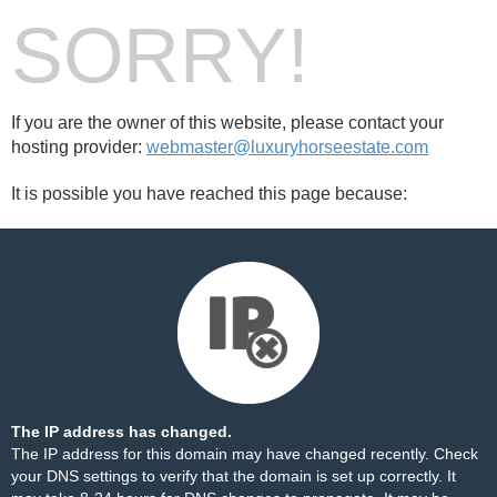
SORRY!
If you are the owner of this website, please contact your
hosting provider:
webmaster@luxuryhorseestate.com
It is possible you have reached this page because:
The IP address has changed.
The IP address for this domain may have changed recently. Check
your DNS settings to verify that the domain is set up correctly. It