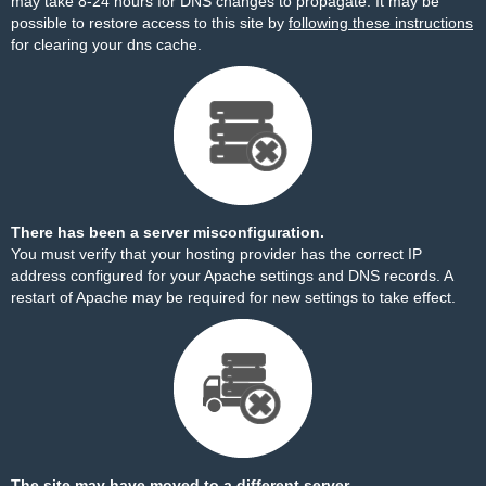
may take 8-24 hours for DNS changes to propagate. It may be
possible to restore access to this site by
following these instructions
for clearing your dns cache.
There has been a server misconfiguration.
You must verify that your hosting provider has the correct IP
address configured for your Apache settings and DNS records. A
restart of Apache may be required for new settings to take effect.
The site may have moved to a different server.