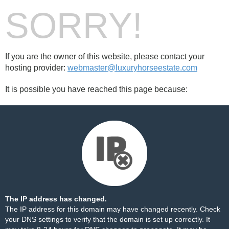
SORRY!
If you are the owner of this website, please contact your
hosting provider:
webmaster@luxuryhorseestate.com
It is possible you have reached this page because:
The IP address has changed.
The IP address for this domain may have changed recently. Check
your DNS settings to verify that the domain is set up correctly. It