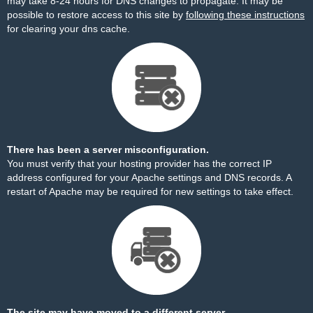
may take 8-24 hours for DNS changes to propagate. It may be
possible to restore access to this site by
following these instructions
for clearing your dns cache.
There has been a server misconfiguration.
You must verify that your hosting provider has the correct IP
address configured for your Apache settings and DNS records. A
restart of Apache may be required for new settings to take effect.
The site may have moved to a different server.