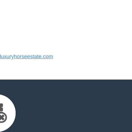
uxuryhorseestate.com