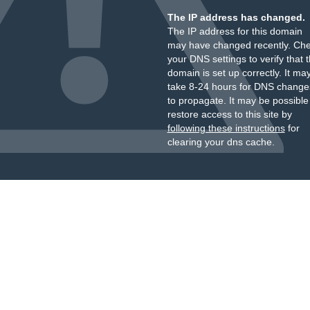
The IP address has changed.
The IP address for this domain
may have changed recently. Ch
your DNS settings to verify that 
domain is set up correctly. It ma
take 8-24 hours for DNS change
to propagate. It may be possible
restore access to this site by
following these instructions
for
clearing your dns cache.