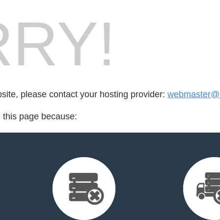
RY!
bsite, please contact your hosting provider:
webmaster@l
d this page because: