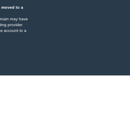
 moved to a
omain may have
ing provider
e account to a