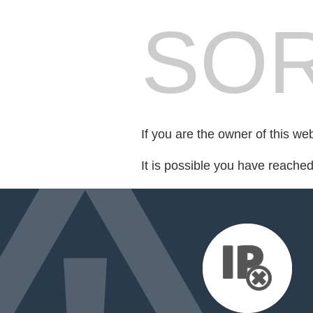
SOR
If you are the owner of this we
It is possible you have reache