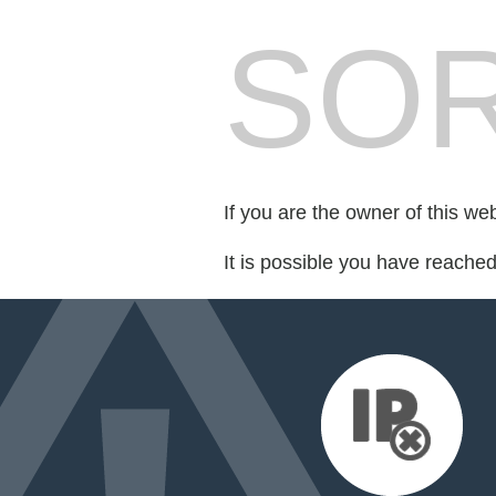
SOR
If you are the owner of this we
It is possible you have reache