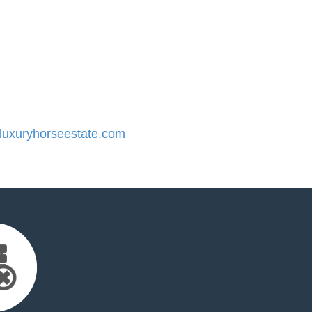
uxuryhorseestate.com