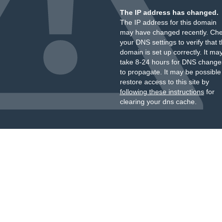
The IP address has changed.
The IP address for this domain
may have changed recently. Ch
your DNS settings to verify that 
domain is set up correctly. It ma
take 8-24 hours for DNS change
to propagate. It may be possible
restore access to this site by
following these instructions
for
clearing your dns cache.