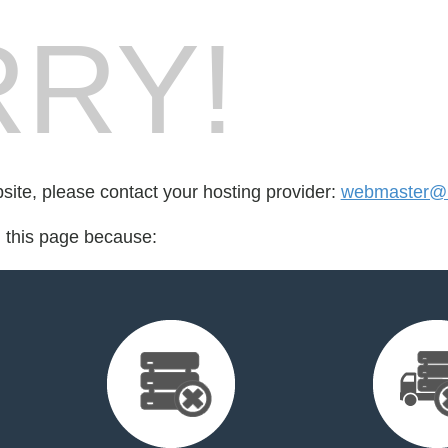
RY!
bsite, please contact your hosting provider:
webmaster@l
d this page because: