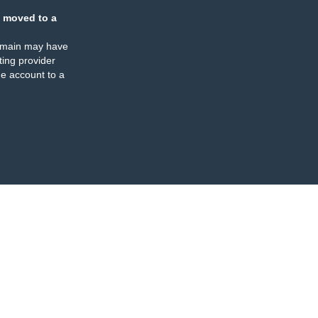
 moved to a
omain may have
ing provider
e account to a