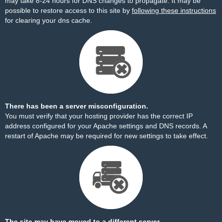
may take 8-24 hours for DNS changes to propagate. It may be
possible to restore access to this site by
following these instructions
for clearing your dns cache.
There has been a server misconfiguration.
You must verify that your hosting provider has the correct IP
address configured for your Apache settings and DNS records. A
restart of Apache may be required for new settings to take effect.
The site may have moved to a different server.