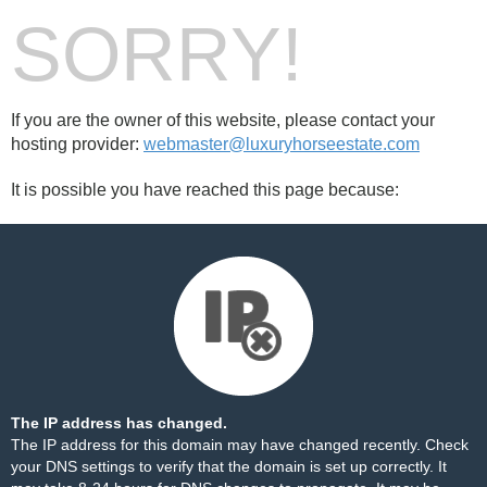
SORRY!
If you are the owner of this website, please contact your
hosting provider:
webmaster@luxuryhorseestate.com
It is possible you have reached this page because:
The IP address has changed.
The IP address for this domain may have changed recently. Check
your DNS settings to verify that the domain is set up correctly. It