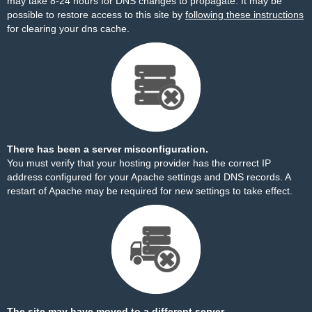
may take 8-24 hours for DNS changes to propagate. It may be
possible to restore access to this site by
following these instructions
for clearing your dns cache.
There has been a server misconfiguration.
You must verify that your hosting provider has the correct IP
address configured for your Apache settings and DNS records. A
restart of Apache may be required for new settings to take effect.
The site may have moved to a different server.