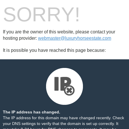
SORRY!
If you are the owner of this website, please contact your
hosting provider:
webmaster@luxuryhorseestate.com
It is possible you have reached this page because:
The IP address has changed.
The IP address for this domain may have changed recently. Check
your DNS settings to verify that the domain is set up correctly. It