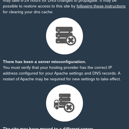
may take 8-24 hours for DNS changes to propagate. It may be
possible to restore access to this site by
following these instructions
for clearing your dns cache.
There has been a server misconfiguration.
You must verify that your hosting provider has the correct IP
address configured for your Apache settings and DNS records. A
restart of Apache may be required for new settings to take effect.
The site may have moved to a different server.