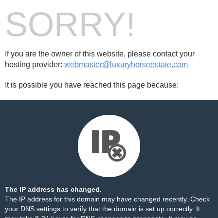
SORRY!
If you are the owner of this website, please contact your
hosting provider:
webmaster@luxuryhorseestate.com
It is possible you have reached this page because:
The IP address has changed.
The IP address for this domain may have changed recently. Check
your DNS settings to verify that the domain is set up correctly. It