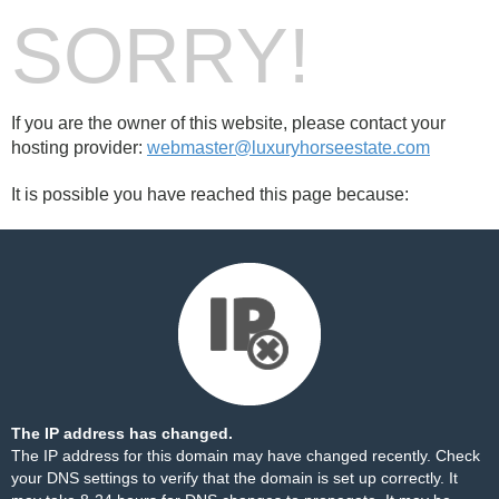
SORRY!
If you are the owner of this website, please contact your
hosting provider:
webmaster@luxuryhorseestate.com
It is possible you have reached this page because:
The IP address has changed.
The IP address for this domain may have changed recently. Check
your DNS settings to verify that the domain is set up correctly. It