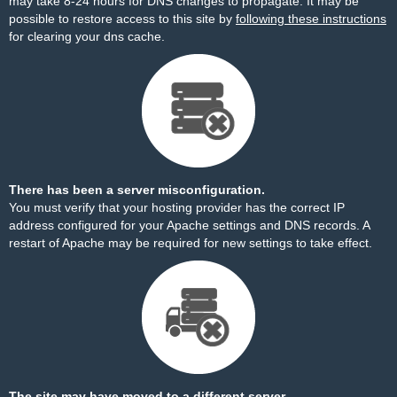
may take 8-24 hours for DNS changes to propagate. It may be
possible to restore access to this site by
following these instructions
for clearing your dns cache.
There has been a server misconfiguration.
You must verify that your hosting provider has the correct IP
address configured for your Apache settings and DNS records. A
restart of Apache may be required for new settings to take effect.
The site may have moved to a different server.