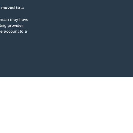
 moved to a
omain may have
ing provider
e account to a