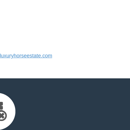
uxuryhorseestate.com