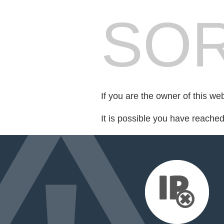
SOR
If you are the owner of this we
It is possible you have reache