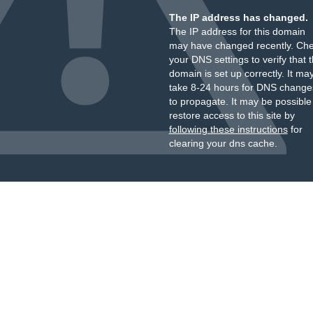
The IP address has changed.
The IP address for this domain
may have changed recently. Ch
your DNS settings to verify that 
domain is set up correctly. It ma
take 8-24 hours for DNS change
to propagate. It may be possible
restore access to this site by
following these instructions
for
clearing your dns cache.