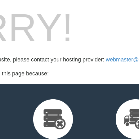
RY!
bsite, please contact your hosting provider:
webmaster@l
d this page because: