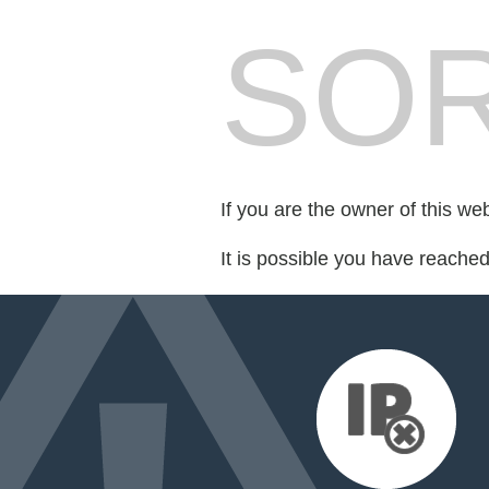
SOR
If you are the owner of this we
It is possible you have reache