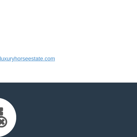
uxuryhorseestate.com