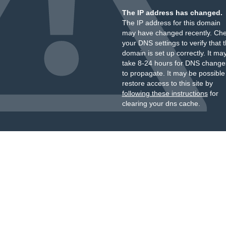
The IP address has changed.
The IP address for this domain
may have changed recently. Ch
your DNS settings to verify that 
domain is set up correctly. It ma
take 8-24 hours for DNS change
to propagate. It may be possible
restore access to this site by
following these instructions
for
clearing your dns cache.