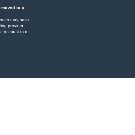
 moved to a
omain may have
ing provider
e account to a