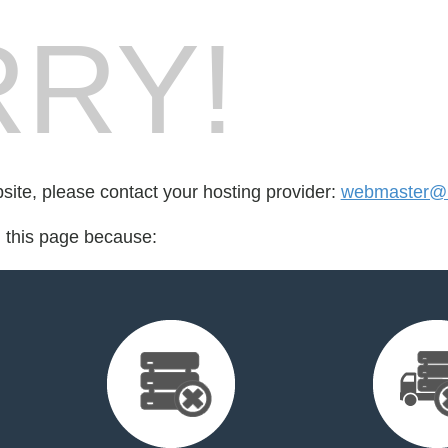
RY!
bsite, please contact your hosting provider:
webmaster@l
d this page because: