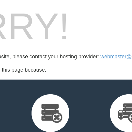
RY!
bsite, please contact your hosting provider:
webmaster@l
d this page because: