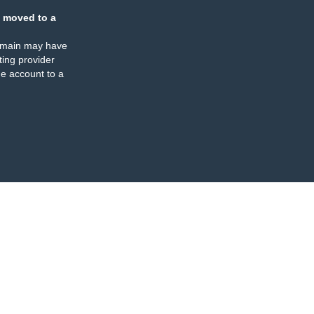
 moved to a
omain may have
ing provider
e account to a