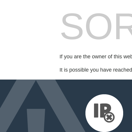
SOR
If you are the owner of this we
It is possible you have reache