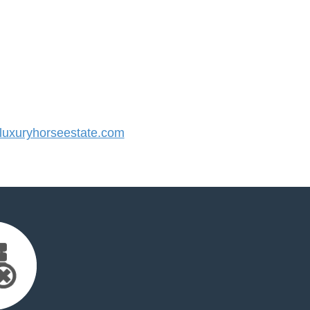
uxuryhorseestate.com