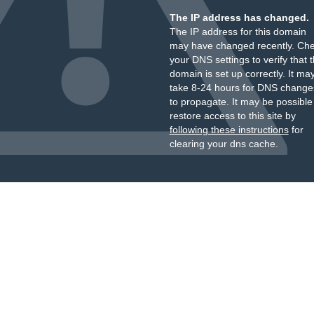
The IP address has changed.
The IP address for this domain
may have changed recently. Ch
your DNS settings to verify that 
domain is set up correctly. It ma
take 8-24 hours for DNS change
to propagate. It may be possible
restore access to this site by
following these instructions
for
clearing your dns cache.