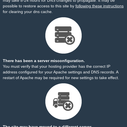
may take 8-24 hours for DNS changes to propagate. It may be
possible to restore access to this site by
following these instructions
for clearing your dns cache.
There has been a server misconfiguration.
You must verify that your hosting provider has the correct IP
address configured for your Apache settings and DNS records. A
restart of Apache may be required for new settings to take effect.
The site may have moved to a different server.