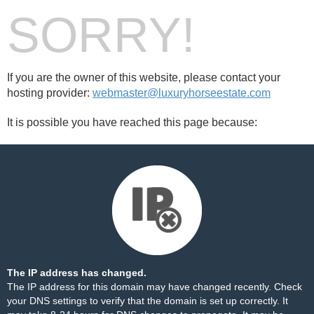
SORRY!
If you are the owner of this website, please contact your
hosting provider:
webmaster@luxuryhorseestate.com
It is possible you have reached this page because:
The IP address has changed.
The IP address for this domain may have changed recently. Check
your DNS settings to verify that the domain is set up correctly. It