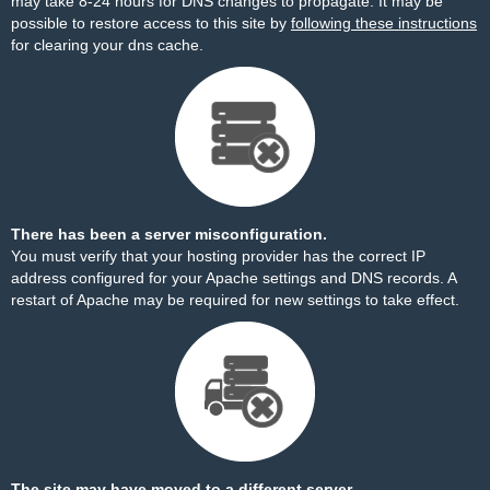
may take 8-24 hours for DNS changes to propagate. It may be
possible to restore access to this site by
following these instructions
for clearing your dns cache.
There has been a server misconfiguration.
You must verify that your hosting provider has the correct IP
address configured for your Apache settings and DNS records. A
restart of Apache may be required for new settings to take effect.
The site may have moved to a different server.