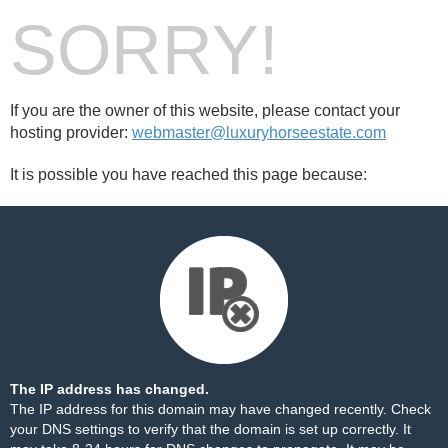
SORRY!
If you are the owner of this website, please contact your
hosting provider:
webmaster@luxuryhorseestate.com
It is possible you have reached this page because:
The IP address has changed.
The IP address for this domain may have changed recently. Check
your DNS settings to verify that the domain is set up correctly. It