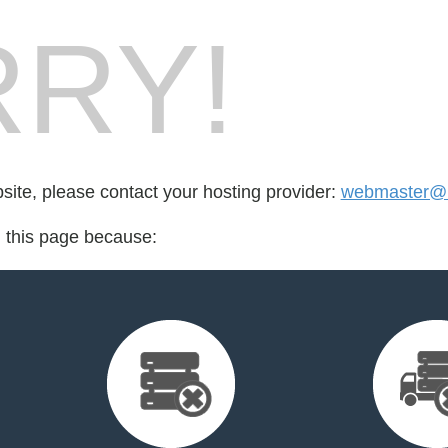
RY!
bsite, please contact your hosting provider:
webmaster@l
d this page because: