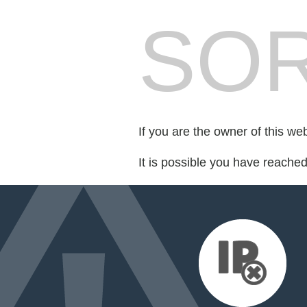
SOR
If you are the owner of this we
It is possible you have reache