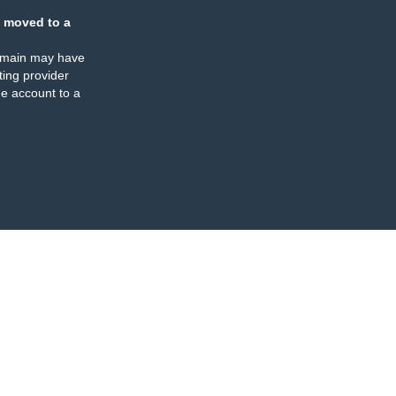
 moved to a
omain may have
ing provider
e account to a