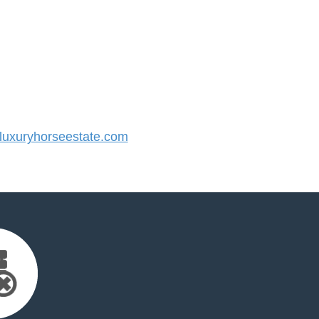
uxuryhorseestate.com