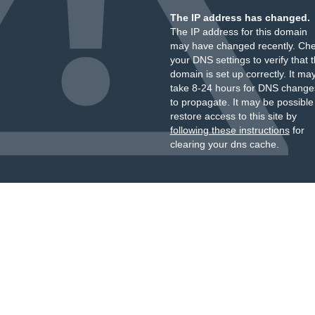
The IP address has changed.
The IP address for this domain
may have changed recently. Ch
your DNS settings to verify that 
domain is set up correctly. It ma
take 8-24 hours for DNS change
to propagate. It may be possible
restore access to this site by
following these instructions
for
clearing your dns cache.