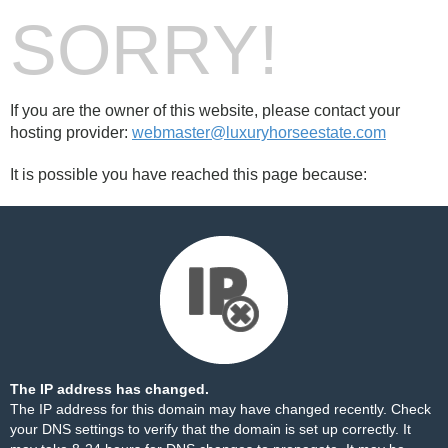
SORRY!
If you are the owner of this website, please contact your
hosting provider:
webmaster@luxuryhorseestate.com
It is possible you have reached this page because:
The IP address has changed.
The IP address for this domain may have changed recently. Check
your DNS settings to verify that the domain is set up correctly. It