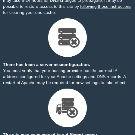
may take 8-24 hours for DNS changes to propagate. It may be
possible to restore access to this site by
following these instructions
for clearing your dns cache.
There has been a server misconfiguration.
You must verify that your hosting provider has the correct IP
address configured for your Apache settings and DNS records. A
restart of Apache may be required for new settings to take effect.
The site may have moved to a different server.